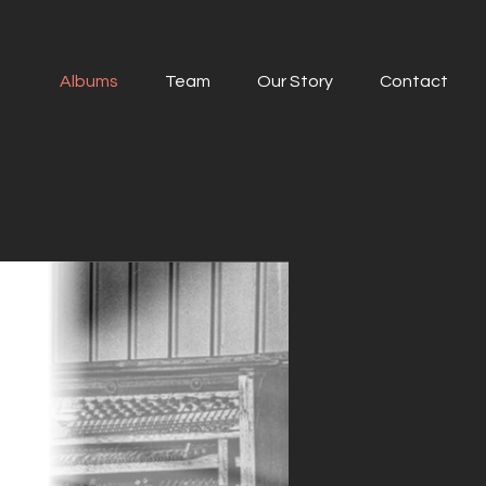
Albums
Team
Our Story
Contact