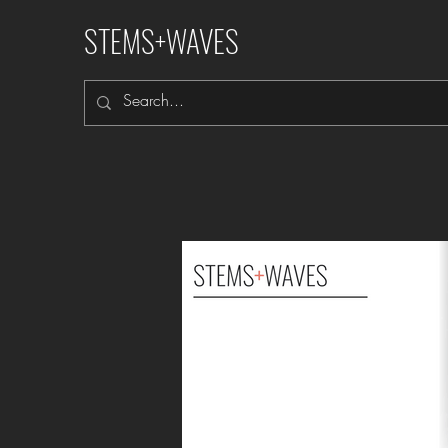
STEMS+WAVES