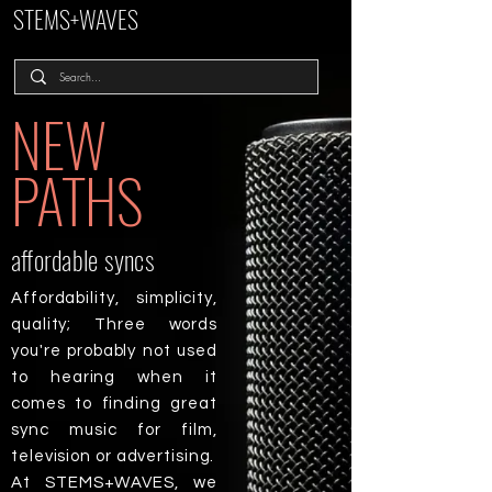
STEMS+WAVES
NEW
PATHS
affordable syncs
Affordability, simplicity,
quality; Three words
you're probably not used
to hearing when it
comes to finding great
sync music for film,
television or advertising.
At STEMS+WAVES, we